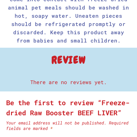
animal pet meals should be washed in
hot, soapy water. Uneaten pieces
should be refrigerated promptly or
discarded. Keep this product away
from babies and small children.
REVIEW
There are no reviews yet.
Be the first to review “Freeze-
dried Raw Booster BEEF LIVER”
Your email address will not be published.
Required
fields are marked
*