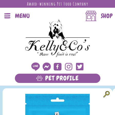
Award-winning Pet Food Company
MENU
SHOP
PET PROFILE
LEARN MORE