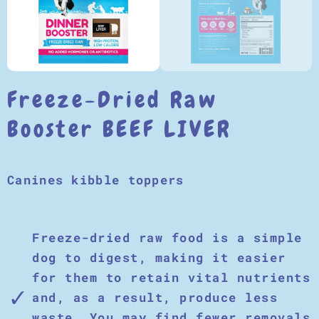
Freeze-Dried Raw
Booster BEEF LIVER
Canines kibble toppers
Freeze-dried raw food is a simple
dog to digest, making it easier
for them to retain vital nutrients
and, as a result, produce less
waste. You may find fewer removals