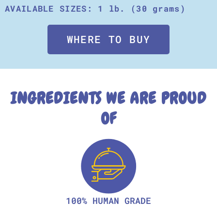
AVAILABLE SIZES: 1 lb. (30 grams)
WHERE TO BUY
INGREDIENTS WE ARE PROUD
OF
100% HUMAN GRADE