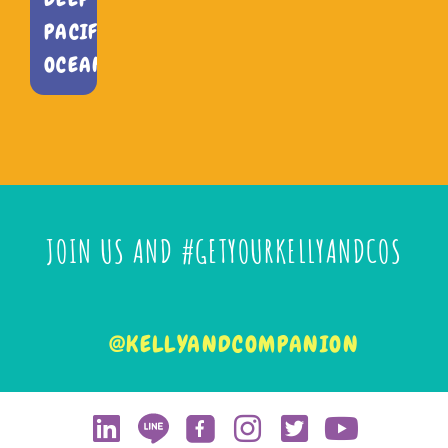
PACIFIC
OCEAN
JOIN US AND #GETYOURKELLYANDCOS
@KELLYANDCOMPANION