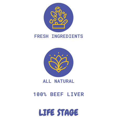
FRESH INGREDIENTS
ALL NATURAL
100% BEEF LIVER
LIFE STAGE