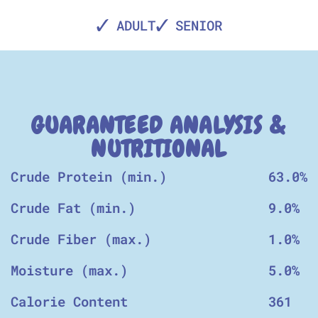
ADULT
SENIOR
GUARANTEED ANALYSIS &
NUTRITIONAL
Crude Protein (min.)
63.0%
Crude Fat (min.)
9.0%
Crude Fiber (max.)
1.0%
Moisture (max.)
5.0%
Calorie Content
361