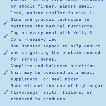
or stools firmer, almost smell-
less, and/or smaller in size L.
Slow and gradual technique to
maintain the natural nutrients.
Top on every meal with Kelly &
Co’s Freeze-dried
Raw Booster topper to help ensure
she is getting the protein needed
for strong bones.
Complete and balanced nutrition
that may be consumed as a meal,
supplement, or meal mixer.
Made without the use of high-sugar
flavorings, salts, fillers, or
rendered by-products.