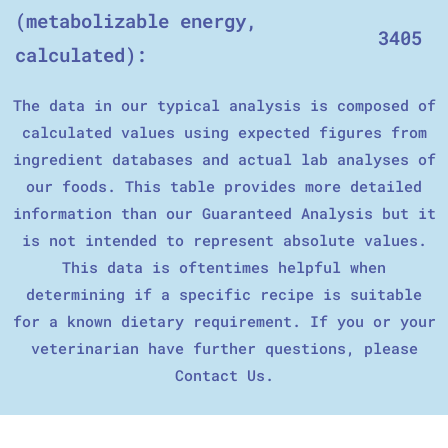
(metabolizable energy,
3405
calculated):
The data in our typical analysis is composed of
calculated values using expected figures from
ingredient databases and actual lab analyses of
our foods. This table provides more detailed
information than our Guaranteed Analysis but it
is not intended to represent absolute values.
This data is oftentimes helpful when
determining if a specific recipe is suitable
for a known dietary requirement. If you or your
veterinarian have further questions, please
Contact Us.