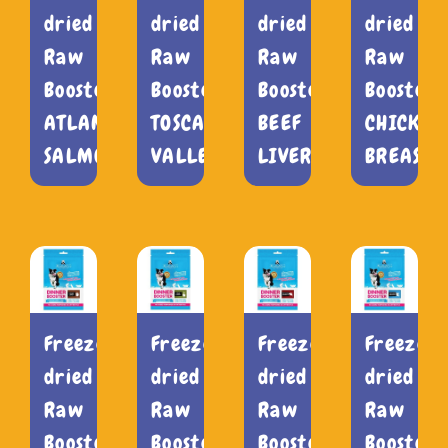
dried
dried
dried
dried
Raw
Raw
Raw
Raw
Booster
Booster
Booster
Booster
ATLANTIC
TOSCANA
BEEF
CHICKEN
SALMON
VALLEY
LIVER
BREAST
Freeze-
Freeze-
Freeze-
Freeze-
dried
dried
dried
dried
Raw
Raw
Raw
Raw
Booster
Booster
Booster
Booster