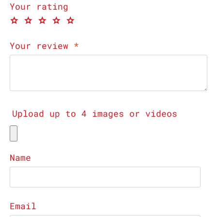
Your rating
Your review
*
Upload up to 4 images or videos
Name
Email