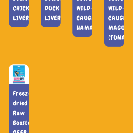
CHICKEN
DUCK
WILD-
WILD-
LIVER
LIVER
CAUGHT
CAUGHT
HAMACHI
MAGURO
(TUNA)
Freeze-
dried
Raw
Booster
DEEP