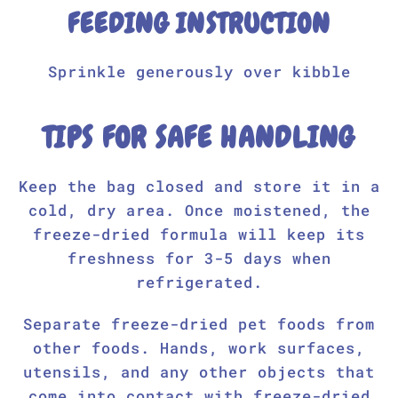
FEEDING INSTRUCTION
Sprinkle generously over kibble
TIPS FOR SAFE HANDLING
Keep the bag closed and store it in a
cold, dry area. Once moistened, the
freeze-dried formula will keep its
freshness for 3-5 days when
refrigerated.
Separate freeze-dried pet foods from
other foods. Hands, work surfaces,
utensils, and any other objects that
come into contact with freeze-dried