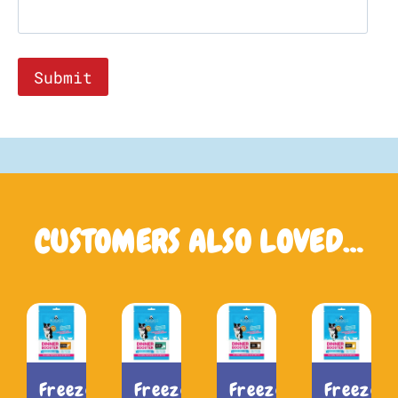
CUSTOMERS ALSO LOVED…
Freeze-
Freeze-
Freeze-
Freeze-