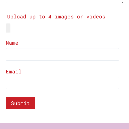
Upload up to 4 images or videos
Name
Email