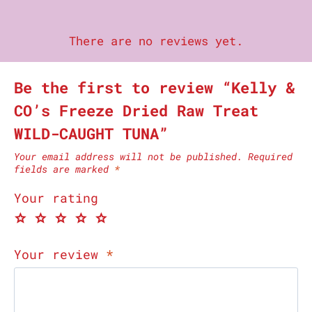
There are no reviews yet.
Be the first to review “Kelly &
CO’s Freeze Dried Raw Treat
WILD-CAUGHT TUNA”
Your email address will not be published.
Required
fields are marked
*
Your rating
Your review
*