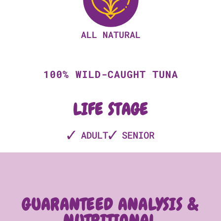
ALL NATURAL
100% WILD-CAUGHT TUNA
LIFE STAGE
ADULT
SENIOR
GUARANTEED ANALYSIS &
NUTRITIONAL