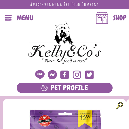
Award-winning Pet Food Company
MENU
SHOP
PET PROFILE
LEARN MORE