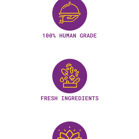
100% HUMAN GRADE
FRESH INGREDIENTS