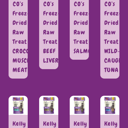
CO’s
CO’s
CO’s
CO’s
Freeze
Freeze
Freeze
Freeze
Dried
Dried
Dried
Dried
Raw
Raw
Raw
Raw
Treat
Treat
Treat
Treat
CROCODILE
BEEF
SALMON
WILD-
MUSCLE
LIVER
CAUGHT
MEAT
TUNA
Kelly
Kelly
Kelly
Kelly