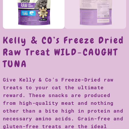
Kelly & CO’s Freeze Dried
Raw Treat WILD-CAUGHT
TUNA
Give Kelly & Co’s Freeze-Dried raw
treats to your cat the ultimate
reward. These snacks are produced
from high-quality meat and nothing
other than a bite high in protein and
necessary amino acids. Grain-free and
gluten-free treats are the ideal