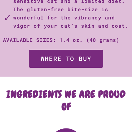
sensitive cat and a limited diet.
The gluten-free bite-size is
wonderful for the vibrancy and
vigor of your cat's skin and coat.
AVAILABLE SIZES: 1.4 oz. (40 grams)
WHERE TO BUY
INGREDIENTS WE ARE PROUD
OF