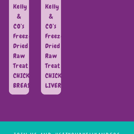
Kelly
Kelly
&
&
CO’s
CO’s
Freeze
Freeze
Dried
Dried
Raw
Raw
Treat
Treat
CHICKEN
CHICKEN
BREAST
LIVER