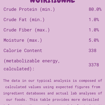
Crude Protein (min.)
80.0%
Crude Fat (min.)
1.0%
Crude Fiber (max.)
1.0%
Moisture (max.)
5.0%
Calorie Content
338
(metabolizable energy,
3378
calculated):
The data in our typical analysis is composed of
calculated values using expected figures from
ingredient databases and actual lab analyses of
our foods. This table provides more detailed