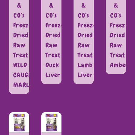
&
&
&
&
CO’s
CO’s
CO’s
CO’s
Freeze
Freeze
Freeze
Freeze
Dried
Dried
Dried
Dried
Raw
Raw
Raw
Raw
Treat
Treat
Treat
Treat
WILD
Duck
Lamb
Amberja
CAUGHT
Liver
Liver
MARLIN