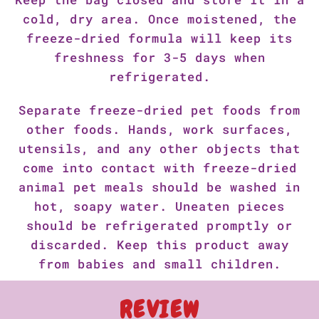
cold, dry area. Once moistened, the
freeze-dried formula will keep its
freshness for 3-5 days when
refrigerated.
Separate freeze-dried pet foods from
other foods. Hands, work surfaces,
utensils, and any other objects that
come into contact with freeze-dried
animal pet meals should be washed in
hot, soapy water. Uneaten pieces
should be refrigerated promptly or
discarded. Keep this product away
from babies and small children.
REVIEW