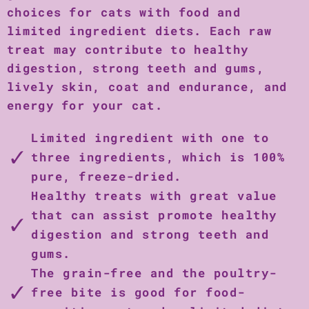
choices for cats with food and
limited ingredient diets. Each raw
treat may contribute to healthy
digestion, strong teeth and gums,
lively skin, coat and endurance, and
energy for your cat.
Limited ingredient with one to
three ingredients, which is 100%
pure, freeze-dried.
Healthy treats with great value
that can assist promote healthy
digestion and strong teeth and
gums.
The grain-free and the poultry-
free bite is good for food-