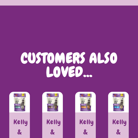
CUSTOMERS ALSO
LOVED…
Kelly
Kelly
Kelly
Kelly
&
&
&
&