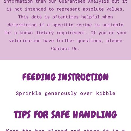
information than our Guaranteed Analysis but it
is not intended to represent absolute values.
This data is oftentimes helpful when
determining if a specific recipe is suitable
for a known dietary requirement. If you or your
veterinarian have further questions, please
Contact Us.
FEEDING INSTRUCTION
Sprinkle generously over kibble
TIPS FOR SAFE HANDLING
Keep the bag closed and store it in a