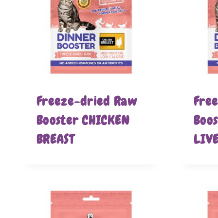
Freeze-dried Raw
Fre
Booster CHICKEN
Boo
BREAST
LIV