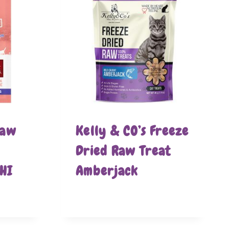
Raw
Kelly & CO’s Freeze
Dried Raw Treat
HI
Amberjack