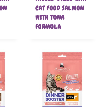
MON
CAT FOOD SALMON
WITH TUNA
FORMULA