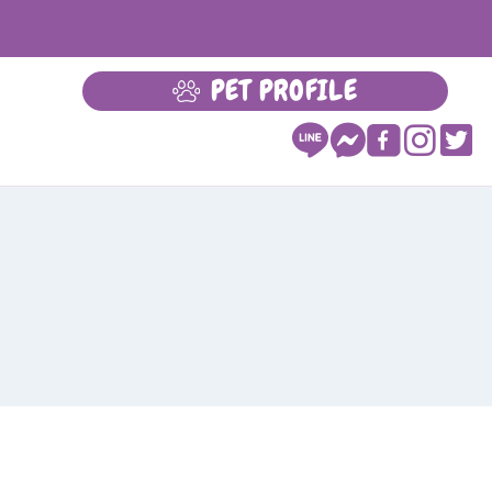
PET PROFILE
LEARN MORE