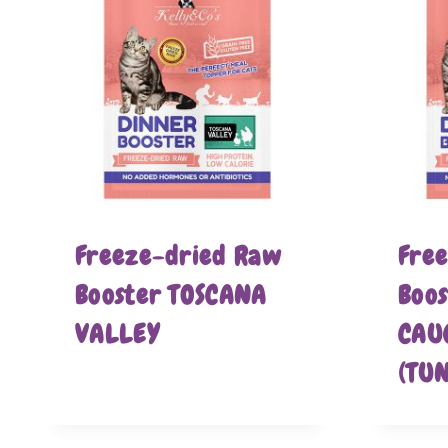
Freeze-dried Raw
Fre
Booster TOSCANA
Boo
VALLEY
CAU
(TU