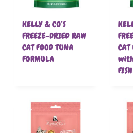
KELLY & CO’S
KELL
FREEZE-DRIED RAW
FRE
CAT FOOD TUNA
CAT
FORMULA
wit
FIS