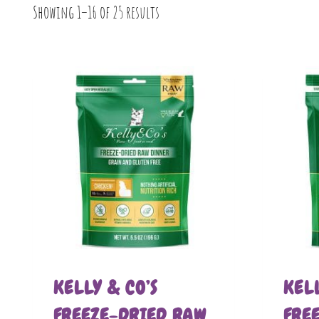
Showing 1–16 of 25 results
KELLY & CO’S
KELL
FREEZE-DRIED RAW
FRE