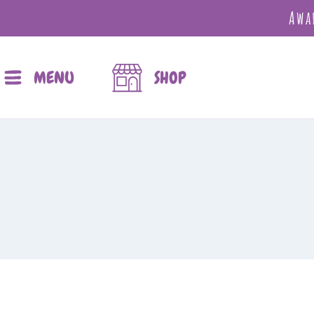
Awa
MENU
SHOP