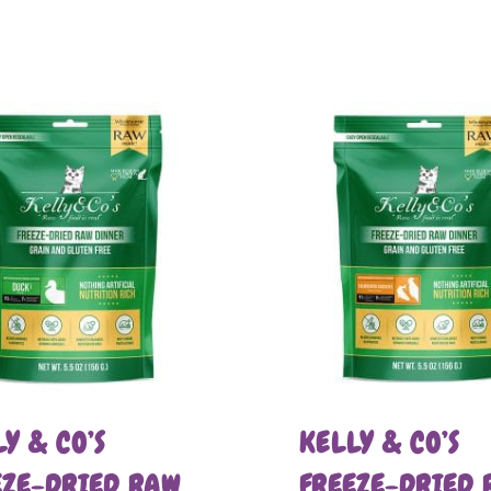
Y & CO’S
KELLY & CO’S
EZE-DRIED RAW
FREEZE-DRIED 