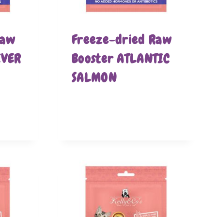
Raw
Freeze-dried Raw
IVER
Booster ATLANTIC
SALMON