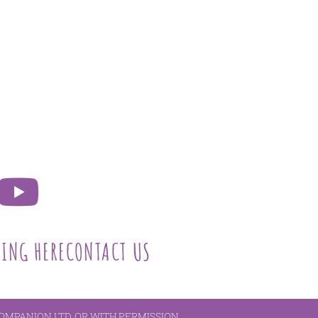
ING HERE
CONTACT US
OMPANION LTD. OR WITH PERMISSION.