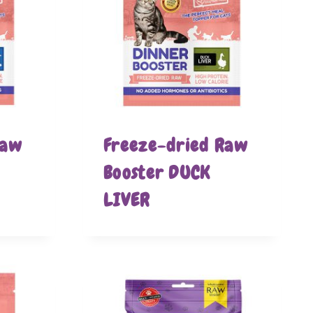
Raw
Freeze-dried Raw
Booster DUCK
LIVER