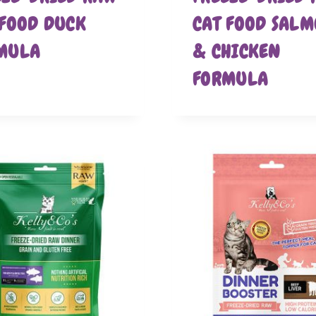
 FOOD DUCK
CAT FOOD SAL
MULA
& CHICKEN
FORMULA