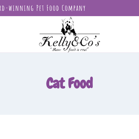
rd-winning Pet Food Company
Cat Food