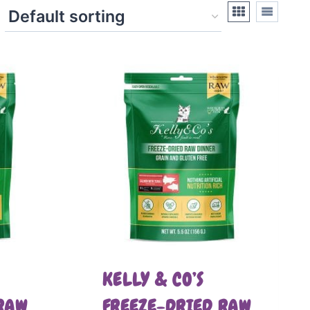
KELLY & CO’S
RAW
FREEZE-DRIED RAW