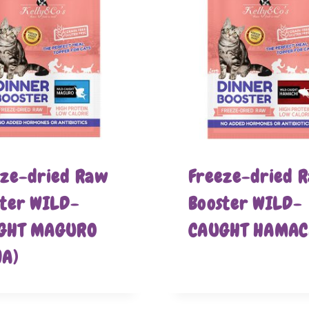
eze-dried Raw
Freeze-dried 
ster WILD-
Booster WILD-
GHT MAGURO
CAUGHT HAMAC
NA)