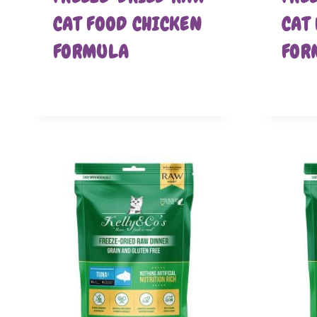
CAT FOOD CHICKEN
CAT
FORMULA
FOR