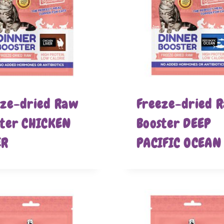
eze-dried Raw
Freeze-dried 
ster CHICKEN
Booster DEEP
ER
PACIFIC OCEAN