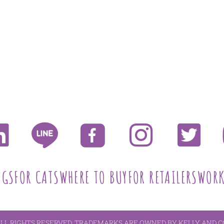
OGS
FOR CATS
WHERE TO BUY
FOR RETAILERS
WORK
ALL RIGHTS RESERVED. TRADEMARKS ARE OWNED BY KELLY AND C