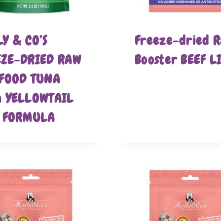
Y & CO’S
Freeze-dried 
EZE-DRIED RAW
Booster BEEF L
 FOOD TUNA
h YELLOWTAIL
H FORMULA