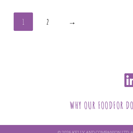
1
2
→
WHY OUR FOOD
FOR D
© 2026 KELLY AND COMPANION LTD. 