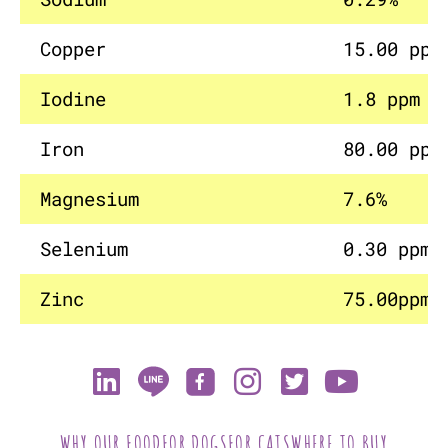
Copper
15.00 ppm
Iodine
1.8 ppm
Iron
80.00 ppm
Magnesium
7.6%
Selenium
0.30 ppm
Zinc
75.00ppm
WHY OUR FOOD
FOR DOGS
FOR CATS
WHERE TO BUY