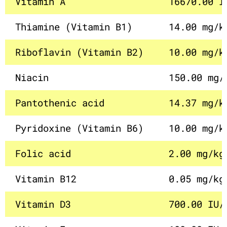
Vitamin A
16670.00 I
Thiamine (Vitamin B1)
14.00 mg/k
Riboflavin (Vitamin B2)
10.00 mg/k
Niacin
150.00 mg/
Pantothenic acid
14.37 mg/k
Pyridoxine (Vitamin B6)
10.00 mg/k
Folic acid
2.00 mg/kg
Vitamin B12
0.05 mg/kg
Vitamin D3
700.00 IU/