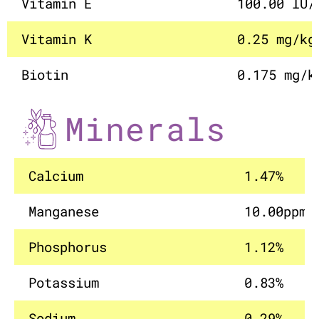
Vitamin E
100.00 IU/
Vitamin K
0.25 mg/kg
Biotin
0.175 mg/k
Minerals
Calcium
1.47%
Manganese
10.00ppm
Phosphorus
1.12%
Potassium
0.83%
Sodium
0.29%