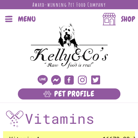
Award-winning Pet Food Company
MENU
SHOP
PET PROFILE
LEARN MORE
Vitamins